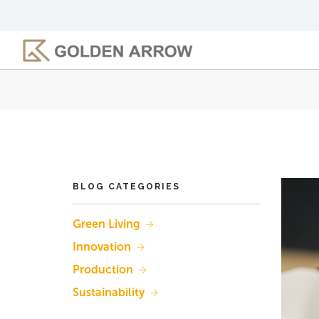
Skip
to
main
content
BLOG CATEGORIES
Green Living
Innovation
Production
Sustainability