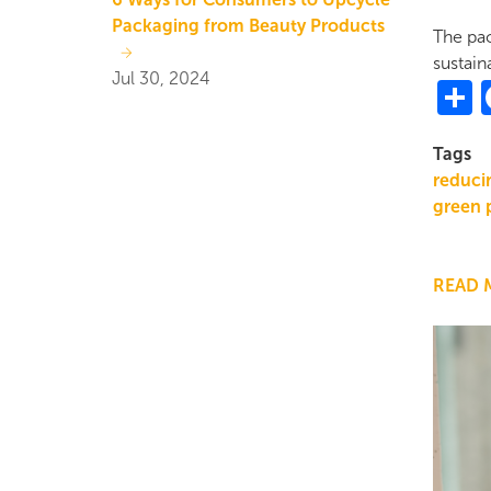
Packaging from Beauty Products
The pac
sustaina
Jul 30, 2024
S
Tags
reducin
green 
READ 