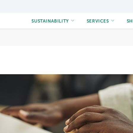
Main
SUSTAINABILITY
SERVICES
S
navigation