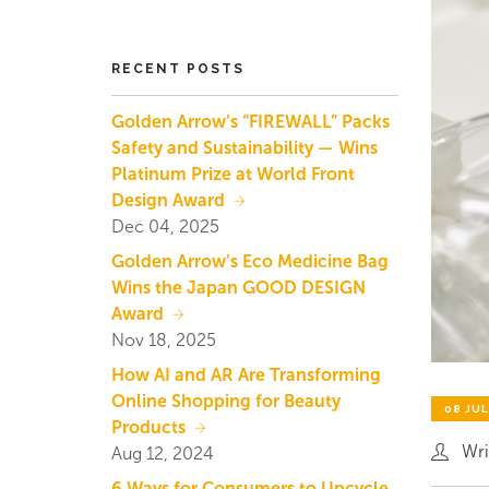
RECENT POSTS
Golden Arrow’s “FIREWALL” Packs
Safety and Sustainability — Wins
Platinum Prize at World Front
Design Award
Dec 04, 2025
Golden Arrow’s Eco Medicine Bag
Wins the Japan GOOD DESIGN
Award
Nov 18, 2025
How AI and AR Are Transforming
Online Shopping for Beauty
08 JUL
Products
Wri
Aug 12, 2024
6 Ways for Consumers to Upcycle