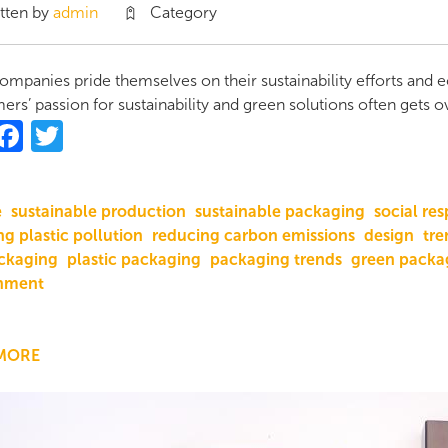
tten by
admin
Category
mpanies pride themselves on their sustainability efforts and 
rs’ passion for sustainability and green solutions often gets 
hare
Facebook
Twitter
e
sustainable production
sustainable packaging
social res
g plastic pollution
reducing carbon emissions
design
tre
ckaging
plastic packaging
packaging trends
green packa
nment
MORE
ABOUT
THE
VALUE
OF