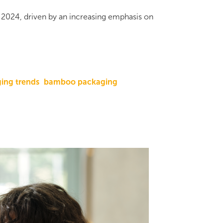
n 2024, driven by an increasing emphasis on
ing trends
bamboo packaging