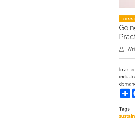
20 OC
Goin
Prac
Wri
In an e
industr
demandi
S
Tags
sustai