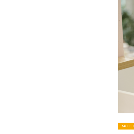
06 FEB