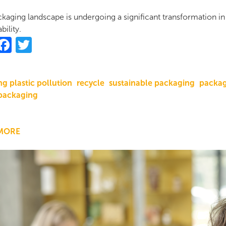
kaging landscape is undergoing a significant transformation i
bility.
hare
Facebook
Twitter
g plastic pollution
recycle
sustainable packaging
packag
packaging
MORE
ABOUT
SUSTAINABLE
PACKAGING
TRENDS
IN
2024