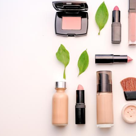
SUSTAINABILITY
TO
CONSUMERS