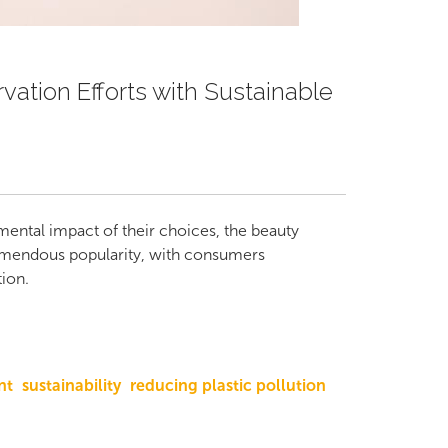
ation Efforts with Sustainable
ental impact of their choices, the beauty
remendous popularity, with consumers
ion.
nt
sustainability
reducing plastic pollution