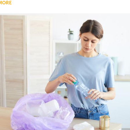
MORE
ABOUT
GOING
BEYOND
CLEAN
BEAUTY:
ELEVATING
CONSERVATION
EFFORTS
WITH
SUSTAINABLE
PRACTICES