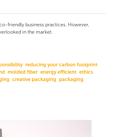
eco-friendly business practices. However,
overlooked in the market.
ponsibility
reducing your carbon footprint
nd
molded fiber
energy efficient
ethics
ging
creative packaging
packaging