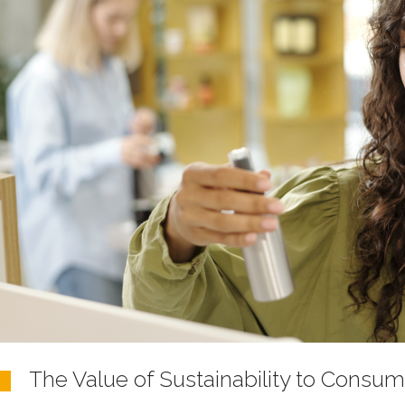
The Value of Sustainability to Consum