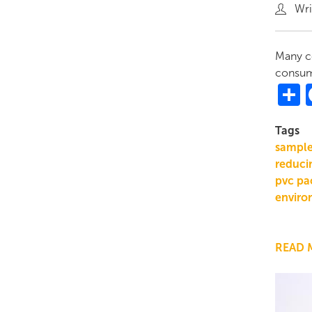
Wri
Many co
consume
S
Tags
sampl
reducin
pvc pa
enviro
READ 