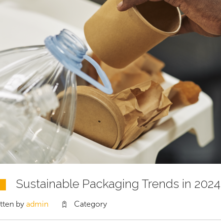
Sustainable Packaging Trends in 2024
tten by
admin
Category