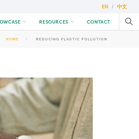
EN
中文
HOWCASE
RESOURCES
CONTACT
HOME
REDUCING PLASTIC POLLUTION