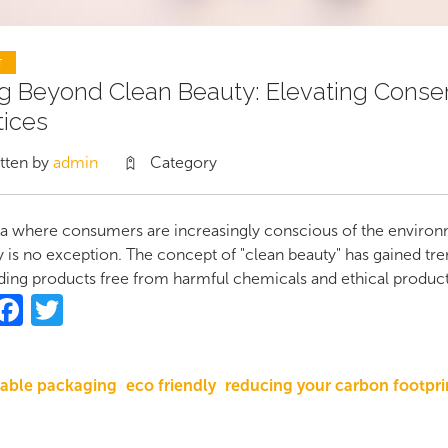
T
g Beyond Clean Beauty: Elevating Conserv
tices
tten by
admin
Category
ra where consumers are increasingly conscious of the environm
y is no exception. The concept of "clean beauty" has gained t
ng products free from harmful chemicals and ethical product
hare
Facebook
Twitter
nable packaging
eco friendly
reducing your carbon footpri