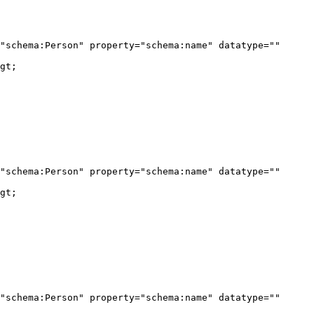
"schema:Person" property="schema:name" datatype="" 
gt;

"schema:Person" property="schema:name" datatype="" 
gt;

"schema:Person" property="schema:name" datatype="" 