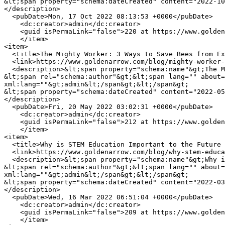
&lt;span property="schema:dateCreated" content="2022-10
</description>

  <pubDate>Mon, 17 Oct 2022 08:13:53 +0000</pubDate>

    <dc:creator>admin</dc:creator>

    <guid isPermaLink="false">220 at https://www.goldenarrow.com</guid>

    </item>

<item>

  <title>The Mighty Worker: 3 Ways to Save Bees from Extinction</title>

  <link>https://www.goldenarrow.com/blog/mighty-worker-3-ways-save-bees-extinction</link>

  <description>&lt;span property="schema:name"&gt;The Mighty Worker: 3 Ways to Save Bees from Extinction&lt;/span&gt;

&lt;span rel="schema:author"&gt;&lt;span lang="" about=
xml:lang=""&gt;admin&lt;/span&gt;&lt;/span&gt;

&lt;span property="schema:dateCreated" content="2022-05
</description>

  <pubDate>Fri, 20 May 2022 03:02:31 +0000</pubDate>

    <dc:creator>admin</dc:creator>

    <guid isPermaLink="false">212 at https://www.goldenarrow.com</guid>

    </item>

<item>

  <title>Why is STEM Education Important to the Future of Manufacturing?</title>

  <link>https://www.goldenarrow.com/blog/why-stem-education-important-future-manufacturing</link>

  <description>&lt;span property="schema:name"&gt;Why is STEM Education Important to the Future of Manufacturing?&lt;/span&gt;

&lt;span rel="schema:author"&gt;&lt;span lang="" about=
xml:lang=""&gt;admin&lt;/span&gt;&lt;/span&gt;

&lt;span property="schema:dateCreated" content="2022-03
</description>

  <pubDate>Wed, 16 Mar 2022 06:51:04 +0000</pubDate>

    <dc:creator>admin</dc:creator>

    <guid isPermaLink="false">209 at https://www.goldenarrow.com</guid>

    </item>
