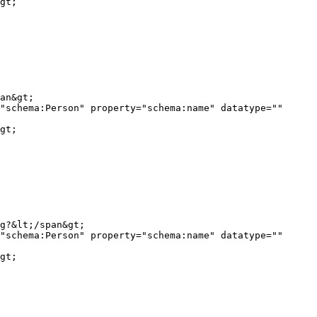
gt;

"schema:Person" property="schema:name" datatype="" 
gt;

"schema:Person" property="schema:name" datatype="" 
gt;
