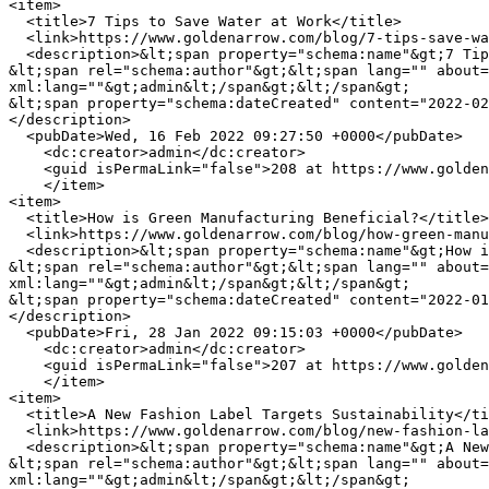
<item>

  <title>7 Tips to Save Water at Work</title>

  <link>https://www.goldenarrow.com/blog/7-tips-save-water-work</link>

  <description>&lt;span property="schema:name"&gt;7 Tips to Save Water at Work&lt;/span&gt;

&lt;span rel="schema:author"&gt;&lt;span lang="" about=
xml:lang=""&gt;admin&lt;/span&gt;&lt;/span&gt;

&lt;span property="schema:dateCreated" content="2022-02
</description>

  <pubDate>Wed, 16 Feb 2022 09:27:50 +0000</pubDate>

    <dc:creator>admin</dc:creator>

    <guid isPermaLink="false">208 at https://www.goldenarrow.com</guid>

    </item>

<item>

  <title>How is Green Manufacturing Beneficial?</title>

  <link>https://www.goldenarrow.com/blog/how-green-manufacturing-beneficial</link>

  <description>&lt;span property="schema:name"&gt;How is Green Manufacturing Beneficial?&lt;/span&gt;

&lt;span rel="schema:author"&gt;&lt;span lang="" about=
xml:lang=""&gt;admin&lt;/span&gt;&lt;/span&gt;

&lt;span property="schema:dateCreated" content="2022-01
</description>

  <pubDate>Fri, 28 Jan 2022 09:15:03 +0000</pubDate>

    <dc:creator>admin</dc:creator>

    <guid isPermaLink="false">207 at https://www.goldenarrow.com</guid>

    </item>

<item>

  <title>A New Fashion Label Targets Sustainability</title>

  <link>https://www.goldenarrow.com/blog/new-fashion-label-targets-sustainability</link>

  <description>&lt;span property="schema:name"&gt;A New Fashion Label Targets Sustainability&lt;/span&gt;

&lt;span rel="schema:author"&gt;&lt;span lang="" about=
xml:lang=""&gt;admin&lt;/span&gt;&lt;/span&gt;
