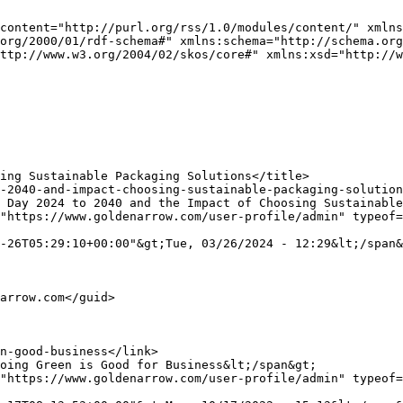
content="http://purl.org/rss/1.0/modules/content/" xmlns
org/2000/01/rdf-schema#" xmlns:schema="http://schema.org
ttp://www.w3.org/2004/02/skos/core#" xmlns:xsd="http://w
"https://www.goldenarrow.com/user-profile/admin" typeof=
-26T05:29:10+00:00"&gt;Tue, 03/26/2024 - 12:29&lt;/span&
"https://www.goldenarrow.com/user-profile/admin" typeof=