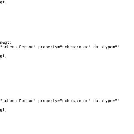
gt;

"schema:Person" property="schema:name" datatype="" 
gt;

"schema:Person" property="schema:name" datatype="" 
gt;
