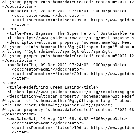
&lt;span property="schema:dateCreated" content="2021-12
</description>

  <pubDate>Tue, 28 Dec 2021 07:10:01 +0000</pubDate>

    <dc:creator>admin</dc:creator>

    <guid isPermaLink="false">205 at https://www.goldenarrow.com</guid>

    </item>

<item>

  <title>Meet Bagasse, The Super Hero of Sustainable Packaging</title>

  <link>https://www.goldenarrow.com/blog/meet-bagasse-super-hero-sustainable-packaging</link>

  <description>&lt;span property="schema:name"&gt;Meet Bagasse, The Super Hero of Sustainable Packaging&lt;/span&gt;

&lt;span rel="schema:author"&gt;&lt;span lang="" about=
xml:lang=""&gt;admin&lt;/span&gt;&lt;/span&gt;

&lt;span property="schema:dateCreated" content="2021-12
</description>

  <pubDate>Thu, 09 Dec 2021 07:24:03 +0000</pubDate>

    <dc:creator>admin</dc:creator>

    <guid isPermaLink="false">204 at https://www.goldenarrow.com</guid>

    </item>

<item>

  <title>Redefining Green Eating</title>

  <link>https://www.goldenarrow.com/blog/redefining-green-eating</link>

  <description>&lt;span property="schema:name"&gt;Redefining Green Eating&lt;/span&gt;

&lt;span rel="schema:author"&gt;&lt;span lang="" about=
xml:lang=""&gt;admin&lt;/span&gt;&lt;/span&gt;

&lt;span property="schema:dateCreated" content="2021-08
</description>

  <pubDate>Sat, 14 Aug 2021 08:40:32 +0000</pubDate>

    <dc:creator>admin</dc:creator>

    <guid isPermaLink="false">196 at https://www.goldenarrow.com</guid>

    </item>
