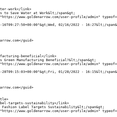
"https://www.goldenarrow.com/user-profile/admin" typeof=
-16T09:27:50+00:00"&gt;Wed, 02/16/2022 - 16:27&lt;/span&
"https://www.goldenarrow.com/user-profile/admin" typeof=
-28T09:15:03+00:00"&gt;Fri, 01/28/2022 - 16:15&lt;/span&
"https://www.goldenarrow.com/user-profile/admin" typeof=