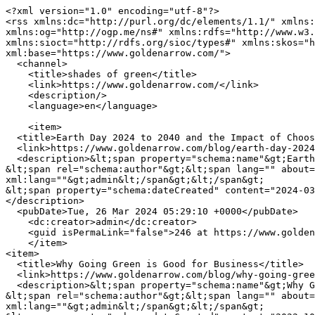
<?xml version="1.0" encoding="utf-8"?>

<rss xmlns:dc="http://purl.org/dc/elements/1.1/" xmlns:
xmlns:og="http://ogp.me/ns#" xmlns:rdfs="http://www.w3.
xmlns:sioct="http://rdfs.org/sioc/types#" xmlns:skos="h
xml:base="https://www.goldenarrow.com/">

  <channel>

    <title>shades of green</title>

    <link>https://www.goldenarrow.com/</link>

    <description/>

    <language>en</language>

    <item>

  <title>Earth Day 2024 to 2040 and the Impact of Choosing Sustainable Packaging Solutions</title>

  <link>https://www.goldenarrow.com/blog/earth-day-2024-2040-and-impact-choosing-sustainable-packaging-solutions</link>

  <description>&lt;span property="schema:name"&gt;Earth Day 2024 to 2040 and the Impact of Choosing Sustainable Packaging Solutions&lt;/span&gt;

&lt;span rel="schema:author"&gt;&lt;span lang="" about=
xml:lang=""&gt;admin&lt;/span&gt;&lt;/span&gt;

&lt;span property="schema:dateCreated" content="2024-03
</description>

  <pubDate>Tue, 26 Mar 2024 05:29:10 +0000</pubDate>

    <dc:creator>admin</dc:creator>

    <guid isPermaLink="false">246 at https://www.goldenarrow.com</guid>

    </item>

<item>

  <title>Why Going Green is Good for Business</title>

  <link>https://www.goldenarrow.com/blog/why-going-green-good-business</link>

  <description>&lt;span property="schema:name"&gt;Why Going Green is Good for Business&lt;/span&gt;

&lt;span rel="schema:author"&gt;&lt;span lang="" about=
xml:lang=""&gt;admin&lt;/span&gt;&lt;/span&gt;
