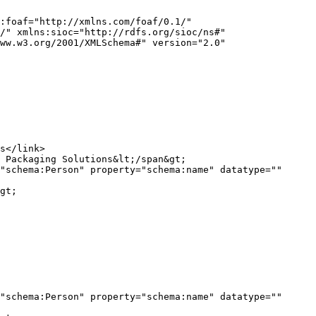
:foaf="http://xmlns.com/foaf/0.1/" 
/" xmlns:sioc="http://rdfs.org/sioc/ns#" 
ww.w3.org/2001/XMLSchema#" version="2.0" 
"schema:Person" property="schema:name" datatype="" 
gt;

"schema:Person" property="schema:name" datatype="" 