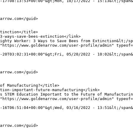
-17T08:13:53+00:00"&gt;Mon, 10/17/2022 - 15:13&lt;/span&
"https://www.goldenarrow.com/user-profile/admin" typeof=
-20T03:02:31+00:00"&gt;Fri, 05/20/2022 - 10:02&lt;/span&
"https://www.goldenarrow.com/user-profile/admin" typeof=
-16T06:51:04+00:00"&gt;Wed, 03/16/2022 - 13:51&lt;/span&