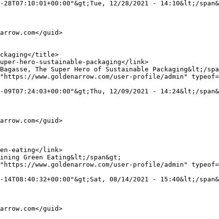
-28T07:10:01+00:00"&gt;Tue, 12/28/2021 - 14:10&lt;/span&
"https://www.goldenarrow.com/user-profile/admin" typeof=
-09T07:24:03+00:00"&gt;Thu, 12/09/2021 - 14:24&lt;/span&
"https://www.goldenarrow.com/user-profile/admin" typeof=
-14T08:40:32+00:00"&gt;Sat, 08/14/2021 - 15:40&lt;/span&