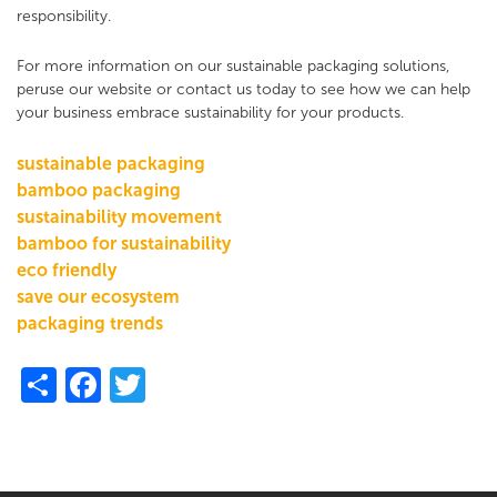
responsibility.
For more information on our sustainable packaging solutions,
peruse our website or contact us today to see how we can help
your business embrace sustainability for your products.
sustainable packaging
bamboo packaging
sustainability movement
bamboo for sustainability
eco friendly
save our ecosystem
packaging trends
Share
Facebook
Twitter