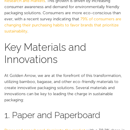
Research and Markets
​. This growth is driven by increasing
consumer awareness and demand for environmentally friendly
packaging solutions. Consumers are more eco-conscious than
ever, with a recent survey indicating that
79% of consumers are
changing their purchasing habits to favor brands that prioritize
sustainability​
.
Key Materials and
Innovations
At Golden Arrow, we are at the forefront of this transformation,
utilizing bamboo, bagasse, and other eco-friendly materials to
create innovative packaging solutions. Several materials and
innovations can be key to leading the charge in sustainable
packaging:
1. Paper and Paperboard