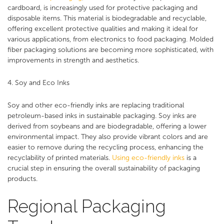
cardboard, is increasingly used for protective packaging and
disposable items. This material is biodegradable and recyclable,
offering excellent protective qualities and making it ideal for
various applications, from electronics to food packaging. Molded
fiber packaging solutions are becoming more sophisticated, with
improvements in strength and aesthetics​.
4. Soy and Eco Inks
Soy and other eco-friendly inks are replacing traditional
petroleum-based inks in sustainable packaging. Soy inks are
derived from soybeans and are biodegradable, offering a lower
environmental impact. They also provide vibrant colors and are
easier to remove during the recycling process, enhancing the
recyclability of printed materials.
Using eco-friendly inks
is a
crucial step in ensuring the overall sustainability of packaging
products.
Regional Packaging