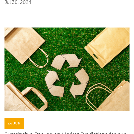
Jul 30, 2024
10 JUN