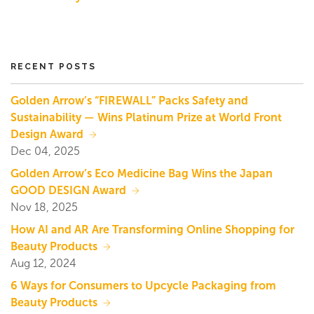
RECENT POSTS
Golden Arrow’s “FIREWALL” Packs Safety and
Sustainability — Wins Platinum Prize at World Front
Design Award
Dec 04, 2025
Golden Arrow’s Eco Medicine Bag Wins the Japan
GOOD DESIGN Award
Nov 18, 2025
How AI and AR Are Transforming Online Shopping for
Beauty Products
Aug 12, 2024
6 Ways for Consumers to Upcycle Packaging from
Beauty Products