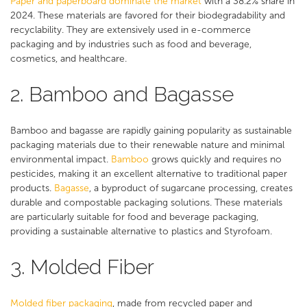
Paper and paperboard dominate the market
with a 38.2% share in
2024. These materials are favored for their biodegradability and
recyclability. They are extensively used in e-commerce
packaging and by industries such as food and beverage,
cosmetics, and healthcare​​.
2. Bamboo and Bagasse
Bamboo and bagasse are rapidly gaining popularity as sustainable
packaging materials due to their renewable nature and minimal
environmental impact.
Bamboo
grows quickly and requires no
pesticides, making it an excellent alternative to traditional paper
products.
Bagasse
, a byproduct of sugarcane processing, creates
durable and compostable packaging solutions. These materials
are particularly suitable for food and beverage packaging,
providing a sustainable alternative to plastics and Styrofoam.
3. Molded Fiber
Molded fiber packaging
, made from recycled paper and