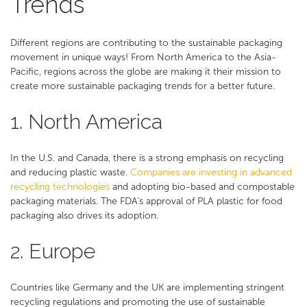
Trends
Different regions are contributing to the sustainable packaging
movement in unique ways! From North America to the Asia-
Pacific, regions across the globe are making it their mission to
create more sustainable packaging trends for a better future.
1. North America
In the U.S. and Canada, there is a strong emphasis on recycling
and reducing plastic waste.
Companies are investing in advanced
recycling technologies
and adopting bio-based and compostable
packaging materials. The FDA’s approval of PLA plastic for food
packaging also drives its adoption.
2. Europe
Countries like Germany and the UK are implementing stringent
recycling regulations and promoting the use of sustainable