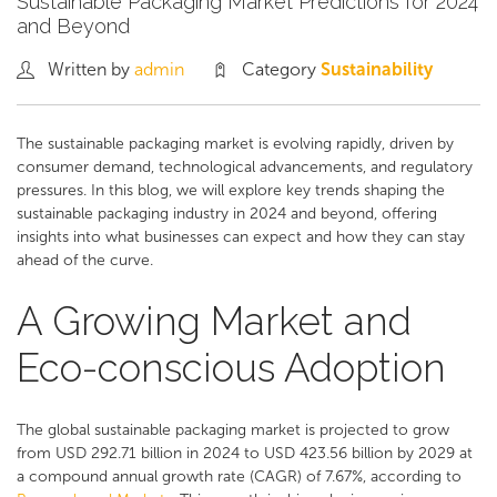
Sustainable Packaging Market Predictions for 2024
and Beyond
Written by
admin
Category
Sustainability
The sustainable packaging market is evolving rapidly, driven by
consumer demand, technological advancements, and regulatory
pressures. In this blog, we will explore key trends shaping the
sustainable packaging industry in 2024 and beyond, offering
insights into what businesses can expect and how they can stay
ahead of the curve.
A Growing Market and
Eco-conscious Adoption
The global sustainable packaging market is projected to grow
from USD 292.71 billion in 2024 to USD 423.56 billion by 2029 at
a compound annual growth rate (CAGR) of 7.67%, according to