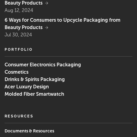
Beauty Products
Aug 12, 2024
6 Ways for Consumers to Upcycle Packaging from
Beauty Products
Jul 30, 2024
PORTFOLIO
Consumer Electronics Packaging
Cosmetics
Drinks & Spirits Packaging
Acer Luxury Design
Molded Fiber Smartwatch
RESOURCES
‌Documents & Resources