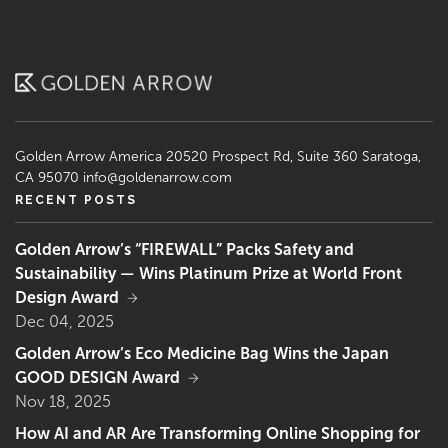
Golden Arrow America
20520 Prospect Rd, Suite 360
Saratoga,
CA 95070
info@goldenarrow.com
RECENT POSTS
Golden Arrow’s “FIREWALL” Packs Safety and
Sustainability — Wins Platinum Prize at World Front
Design Award
Dec 04, 2025
Golden Arrow’s Eco Medicine Bag Wins the Japan
GOOD DESIGN Award
Nov 18, 2025
How AI and AR Are Transforming Online Shopping for