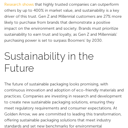
Research shows
that highly trusted companies can outperform
others by up to 400% in market value, and sustainability is a key
driver of this trust. Gen Z and Millennial customers are 27% more
likely to purchase from brands that demonstrate a positive
impact on the environment and society. Brands must prioritize
sustainability to earn trust and loyalty, as Gen Z and Millennials'
purchasing power is set to surpass Boomers' by 2030.
Sustainability in the
Future
The future of sustainable packaging looks promising, with
continuous innovation and adoption of eco-friendly materials and
practices. Companies are investing in research and development
to create new sustainable packaging solutions, ensuring they
meet regulatory requirements and consumer expectations. At
Golden Arrow, we are committed to leading this transformation,
offering sustainable packaging solutions that meet industry
standards and set new benchmarks for environmental