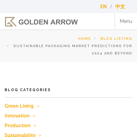
Skip
EN
中文
to
main
Menu
content
HOME
BLOG LISTING
SUSTAINABLE PACKAGING MARKET PREDICTIONS FOR
2024 AND BEYOND
BLOG CATEGORIES
Green Living
Innovation
Production
Sustainability