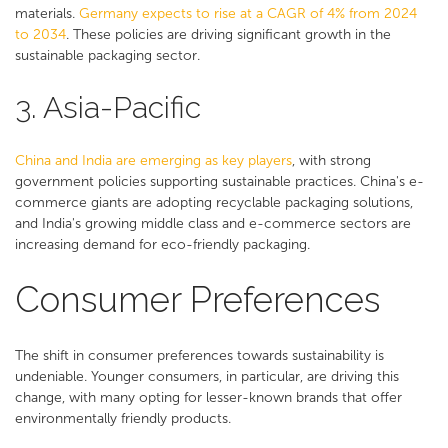
materials.
Germany expects to rise at a CAGR of 4% from 2024
to 2034
. These policies are driving significant growth in the
sustainable packaging sector​​.
3. Asia-Pacific
China and India are emerging as key players
, with strong
government policies supporting sustainable practices. China's e-
commerce giants are adopting recyclable packaging solutions,
and India's growing middle class and e-commerce sectors are
increasing demand for eco-friendly packaging​​.
Consumer Preferences
The shift in consumer preferences towards sustainability is
undeniable. Younger consumers, in particular, are driving this
change, with many opting for lesser-known brands that offer
environmentally friendly products.