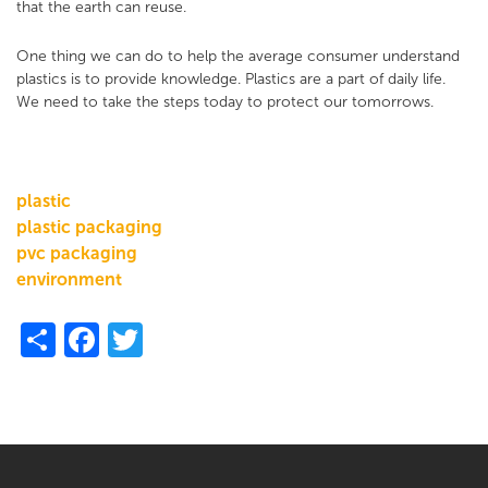
that the earth can reuse.
One thing we can do to help the average consumer understand
plastics is to provide knowledge. Plastics are a part of daily life.
We need to take the steps today to protect our tomorrows.
plastic
plastic packaging
pvc packaging
environment
Share
Facebook
Twitter