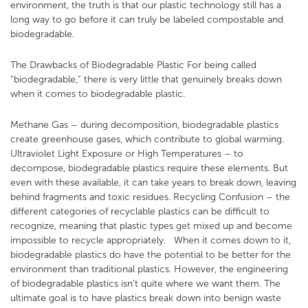
environment, the truth is that our plastic technology still has a
long way to go before it can truly be labeled compostable and
biodegradable.
The Drawbacks of Biodegradable Plastic
For being called
“biodegradable,” there is very little that genuinely breaks down
when it comes to biodegradable plastic.
Methane Gas – during decomposition, biodegradable plastics
create greenhouse gases, which contribute to global warming.
Ultraviolet Light Exposure or High Temperatures – to
decompose, biodegradable plastics require these elements. But
even with these available, it can take years to break down, leaving
behind fragments and toxic residues.
Recycling Confusion – the
different categories of recyclable plastics can be difficult to
recognize, meaning that plastic types get mixed up and become
impossible to recycle appropriately.
When it comes down to it,
biodegradable plastics do have the potential to be better for the
environment than traditional plastics. However, the engineering
of biodegradable plastics isn’t quite where we want them. The
ultimate goal is to have plastics break down into benign waste