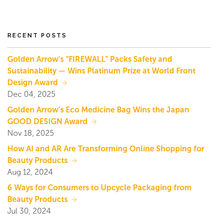
RECENT POSTS
Golden Arrow’s “FIREWALL” Packs Safety and
Sustainability — Wins Platinum Prize at World Front
Design Award
Dec 04, 2025
Golden Arrow’s Eco Medicine Bag Wins the Japan
GOOD DESIGN Award
Nov 18, 2025
How AI and AR Are Transforming Online Shopping for
Beauty Products
Aug 12, 2024
6 Ways for Consumers to Upcycle Packaging from
Beauty Products
Jul 30, 2024