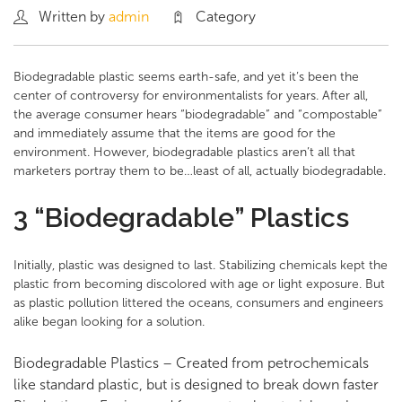
Written by
admin
Category
Biodegradable plastic seems earth-safe, and yet it’s been the
center of controversy for environmentalists for years. After all,
the average consumer hears “biodegradable” and “compostable”
and immediately assume that the items are good for the
environment. However, biodegradable plastics aren’t all that
marketers portray them to be…least of all, actually biodegradable.
3 “Biodegradable” Plastics
Initially, plastic was designed to last. Stabilizing chemicals kept the
plastic from becoming discolored with age or light exposure. But
as plastic pollution littered the oceans, consumers and engineers
alike began looking for a solution.
Biodegradable Plastics – Created from petrochemicals
like standard plastic, but is designed to break down faster