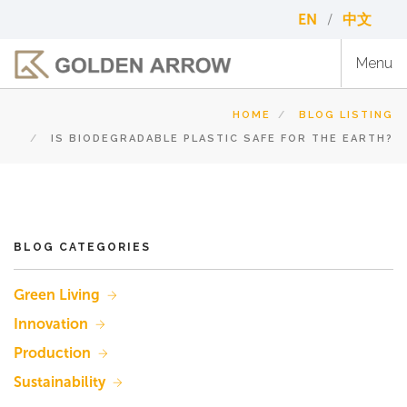
Skip
EN
中文
to
main
Menu
content
HOME
BLOG LISTING
IS BIODEGRADABLE PLASTIC SAFE FOR THE EARTH?
BLOG CATEGORIES
Green Living
Innovation
Production
Sustainability