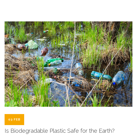
03 FEB
Is Biodegradable Plastic Safe for the Earth?