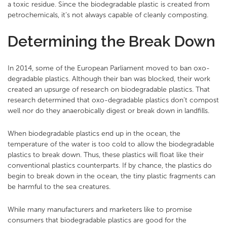
a toxic residue. Since the biodegradable plastic is created from
petrochemicals, it’s not always capable of cleanly composting.
Determining the Break Down
In 2014, some of the European Parliament moved to ban oxo-
degradable plastics. Although their ban was blocked, their work
created an upsurge of research on biodegradable plastics. That
research determined that oxo-degradable plastics don’t compost
well nor do they anaerobically digest or break down in landfills.
When biodegradable plastics end up in the ocean, the
temperature of the water is too cold to allow the biodegradable
plastics to break down. Thus, these plastics will float like their
conventional plastics counterparts. If by chance, the plastics do
begin to break down in the ocean, the tiny plastic fragments can
be harmful to the sea creatures.
While many manufacturers and marketers like to promise
consumers that biodegradable plastics are good for the