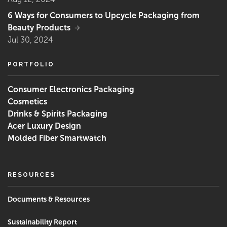
6 Ways for Consumers to Upcycle Packaging from
Beauty Products
Jul 30, 2024
PORTFOLIO
Consumer Electronics Packaging
Cosmetics
Drinks & Spirits Packaging
Acer Luxury Design
Molded Fiber Smartwatch
RESOURCES
‌Documents & Resources
Sustainability Report