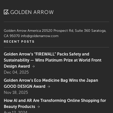
Golden Arrow America
20520 Prospect Rd, Suite 360
Saratoga,
CA 95070
info@goldenarrow.com
RECENT POSTS
Golden Arrow’s “FIREWALL” Packs Safety and
Sustainability — Wins Platinum Prize at World Front
Design Award
Dec 04, 2025
Golden Arrow’s Eco Medicine Bag Wins the Japan
GOOD DESIGN Award
Nov 18, 2025
How AI and AR Are Transforming Online Shopping for
Beauty Products
Aug 12, 2024