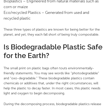
Bioplastics – Engineered from natural materials such as
corn or maize
Eco/recycled Plastics – Generated from used and
recycled plastic
These three types of plastics are known for being better for the
planet, and yet, they each fall short of being truly compostable.
Is Biodegradable Plastic Safe
for the Earth?
The small print on plastic bags often touts environmentally-
friendly statements. You may see words like “photodegradable”
and “oxo-degradable.” These biodegradable plastics contain
chemicals or additives that, under the right circumstances, will
help the plastic to decay faster. In most cases, this plastic needs
light and oxygen to begin decomposing.
During the decomposing process, biodegradable plastics release